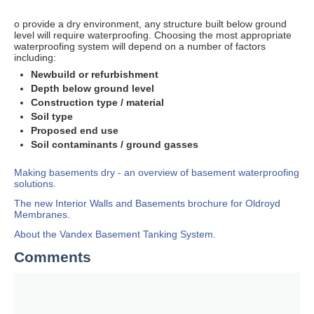
o provide a dry environment, any structure built below ground
level will require waterproofing. Choosing the most appropriate
waterproofing system will depend on a number of factors
including:
Newbuild or refurbishment
Depth below ground level
Construction type / material
Soil type
Proposed end use
Soil contaminants / ground gasses
Making basements dry - an overview of basement waterproofing
solutions.
The new Interior Walls and Basements brochure for Oldroyd
Membranes.
About the Vandex Basement Tanking System.
Comments