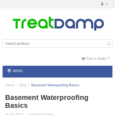
Cart is empty
MENU
Home
/
Blog
/
Basement Waterproofing Basics
Basement Waterproofing
Basics
20 Jan 2018
by Adam Downey