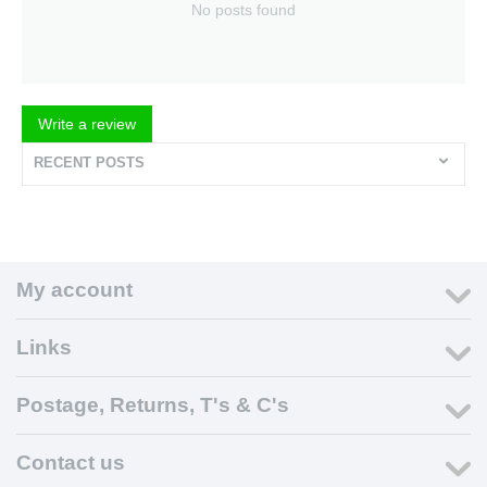
No posts found
Write a review
RECENT POSTS
My account
Links
Postage, Returns, T's & C's
Contact us