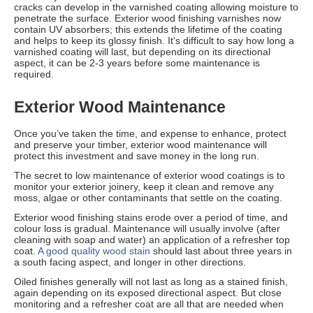
cracks can develop in the varnished coating allowing moisture to
penetrate the surface. Exterior wood finishing varnishes now
contain UV absorbers; this extends the lifetime of the coating
and helps to keep its glossy finish. It's difficult to say how long a
varnished coating will last, but depending on its directional
aspect, it can be 2-3 years before some maintenance is
required.
Exterior Wood Maintenance
Once you’ve taken the time, and expense to enhance, protect
and preserve your timber, exterior wood maintenance will
protect this investment and save money in the long run.
The secret to low maintenance of exterior wood coatings is to
monitor your exterior joinery, keep it clean and remove any
moss, algae or other contaminants that settle on the coating.
Exterior wood finishing stains erode over a period of time, and
colour loss is gradual. Maintenance will usually involve (after
cleaning with soap and water) an application of a refresher top
coat.
A good quality wood stain
should last about three years in
a south facing aspect, and longer in other directions.
Oiled finishes generally will not last as long as a stained finish,
again depending on its exposed directional aspect. But close
monitoring and a refresher coat are all that are needed when