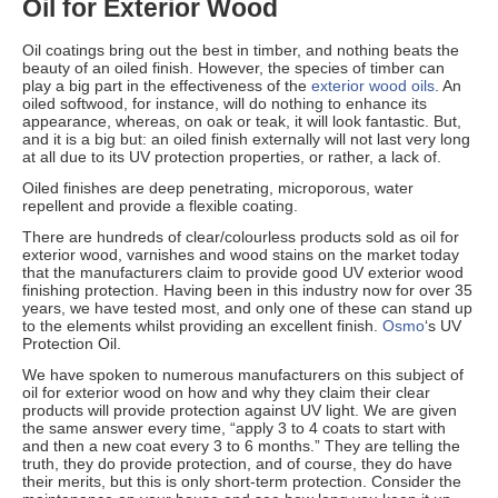
Oil for Exterior Wood
Oil coatings bring out the best in timber, and nothing beats the
beauty of an oiled finish. However, the species of timber can
play a big part in the effectiveness of the
exterior wood oils
. An
oiled softwood, for instance, will do nothing to enhance its
appearance, whereas, on oak or teak, it will look fantastic. But,
and it is a big but: an oiled finish externally will not last very long
at all due to its UV protection properties, or rather, a lack of.
Oiled finishes are deep penetrating, microporous, water
repellent and provide a flexible coating.
There are hundreds of clear/colourless products sold as oil for
exterior wood, varnishes and wood stains on the market today
that the manufacturers claim to provide good UV exterior wood
finishing protection. Having been in this industry now for over 35
years, we have tested most, and only one of these can stand up
to the elements whilst providing an excellent finish.
Osmo
‘s UV
Protection Oil.
We have spoken to numerous manufacturers on this subject of
oil for exterior wood on how and why they claim their clear
products will provide protection against UV light. We are given
the same answer every time, “apply 3 to 4 coats to start with
and then a new coat every 3 to 6 months.” They are telling the
truth, they do provide protection, and of course, they do have
their merits, but this is only short-term protection. Consider the