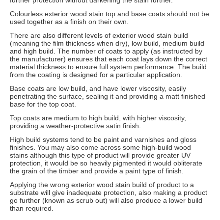
further protection without darkening the stain further.
Colourless exterior wood stain top and base coats should not be
used together as a finish on their own.
There are also different levels of exterior wood stain build
(meaning the film thickness when dry), low build, medium build
and high build. The number of coats to apply (as instructed by
the manufacturer) ensures that each coat lays down the correct
material thickness to ensure full system performance. The build
from the coating is designed for a particular application.
Base coats are low build, and have lower viscosity, easily
penetrating the surface, sealing it and providing a matt finished
base for the top coat.
Top coats are medium to high build, with higher viscosity,
providing a weather-protective satin finish.
High build systems tend to be paint and varnishes and gloss
finishes. You may also come across some high-build wood
stains although this type of product will provide greater UV
protection, it would be so heavily pigmented it would obliterate
the grain of the timber and provide a paint type of finish.
Applying the wrong exterior wood stain build of product to a
substrate will give inadequate protection, also making a product
go further (known as scrub out) will also produce a lower build
than required.