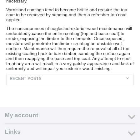
necessary.
Varnished coatings tend to become brittle and require the top
coat to be removed by sanding and then a refresher top coat
applied.
The consequences of neglected exterior wood maintenance will
undoubtedly cause the entire coating (top and base coat) to
erode, exposing the timber to the elements. Once exposed,
moisture will penetrate the timber creating an unstable wet
surface. Maintenance will then require the removal of all of the
existing coating back to bare timber, sanding the surface again
and then reapplying the base and top coat. Any attempt to spot
treat any area will result in a very patchy appearance and lack of
uniformity and will impair your exterior wood finishing.
RECENT POSTS
My account
Links