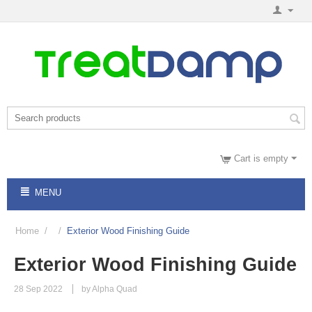
Cart is empty
MENU
Home
/
/
Exterior Wood Finishing Guide
Exterior Wood Finishing Guide
28 Sep 2022
by Alpha Quad