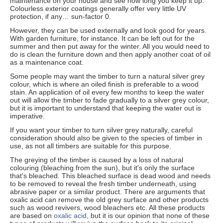
maintenance on your house and see how long you keep it up.
Colourless exterior coatings generally offer very little UV
protection, if any… sun-factor 0.
However, they can be used externally and look good for years.
With garden furniture, for instance. It can be left out for the
summer and then put away for the winter. All you would need to
do is clean the furniture down and then apply another coat of oil
as a maintenance coat.
Some people may want the timber to turn a natural silver grey
colour, which is where an oiled finish is preferable to a wood
stain. An application of oil every few months to keep the water
out will allow the timber to fade gradually to a silver grey colour,
but it is important to understand that keeping the water out is
imperative.
If you want your timber to turn silver grey naturally, careful
consideration should also be given to the species of timber in
use, as not all timbers are suitable for this purpose.
The greying of the timber is caused by a loss of natural
colouring (bleaching from the sun), but it's only the surface
that's bleached. This bleached surface is dead wood and needs
to be removed to reveal the fresh timber underneath, using
abrasive paper or a similar product. There are arguments that
oxalic acid can remove the old grey surface and other products
such as wood revivers, wood bleachers etc. All these products
are based on
oxalic acid
, but it is our opinion that none of these