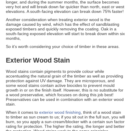
longer, and during the summer months, the surface becomes
very hot and will break down far quicker than north, east or west
elevations. A south-facing elevation can break down 75% faster!
Another consideration when treating exterior wood is the
damage caused by wind, which has the effect of sandblasting
exposed timbers and quickly removing the coating. Oak in a
south-facing exposed elevation will start to break down within six
months,
So it’s worth considering your choice of timber in these areas.
Exterior Wood Stain
Wood stains contain pigments to provide colour while
accentuating the natural grain of the timber as well as providing
protection against UV damage. They are microporous, and
some wood stains contain active biocides to prevent mould
growth in or on the finish itself. However, this is no substitute for
a wood preservative, which focuses on doing this job best!
Preservatives can be used in combination with an exterior wood
stain.
When it comes to
exterior wood finishing
, think of a wood stain
to timber as sun cream to us; if you sit out in the full sun, you will
burn, so you apply a sun-cream/blocker with a certain sun factor
rating for protection. The higher the rating, the longer and better