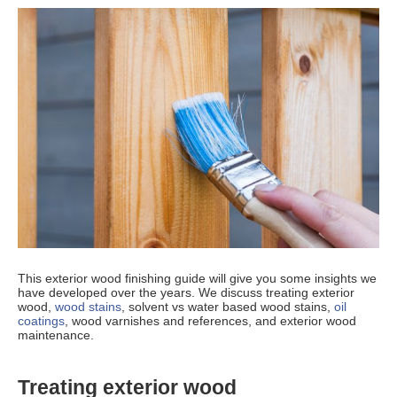
This exterior wood finishing guide will give you some insights we
have developed over the years. We discuss treating exterior
wood,
wood stains
, solvent vs water based wood stains,
oil
coatings
, wood varnishes and references, and exterior wood
maintenance.
Treating exterior wood