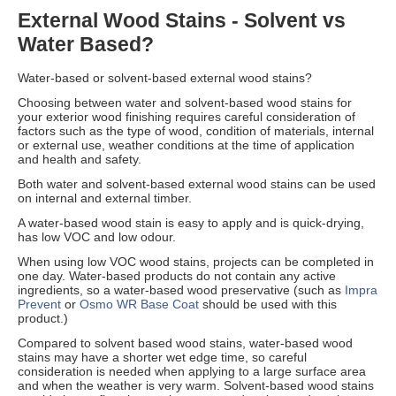
External Wood Stains - Solvent vs
Water Based?
Water-based or solvent-based external wood stains?
Choosing between water and solvent-based wood stains for
your exterior wood finishing requires careful consideration of
factors such as the type of wood, condition of materials, internal
or external use, weather conditions at the time of application
and health and safety.
Both water and solvent-based external wood stains can be used
on internal and external timber.
A water-based wood stain is easy to apply and is quick-drying,
has low VOC and low odour.
When using low VOC wood stains, projects can be completed in
one day. Water-based products do not contain any active
ingredients, so a water-based wood preservative (such as
Impra
Prevent
or
Osmo WR Base Coat
should be used with this
product.)
Compared to solvent based wood stains, water-based wood
stains may have a shorter wet edge time, so careful
consideration is needed when applying to a large surface area
and when the weather is very warm. Solvent-based wood stains