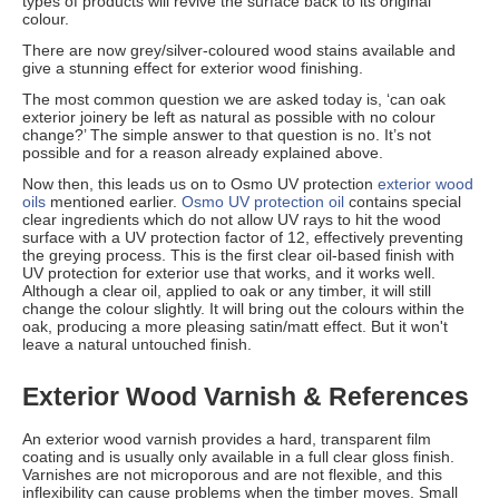
types of products will revive the surface back to its original
colour.
There are now grey/silver-coloured wood stains available and
give a stunning effect for exterior wood finishing.
The most common question we are asked today is, ‘can oak
exterior joinery be left as natural as possible with no colour
change?’ The simple answer to that question is no. It’s not
possible and for a reason already explained above.
Now then, this leads us on to Osmo UV protection
exterior wood
oils
mentioned earlier.
Osmo UV protection oil
contains special
clear ingredients which do not allow UV rays to hit the wood
surface with a UV protection factor of 12, effectively preventing
the greying process. This is the first clear oil-based finish with
UV protection for exterior use that works, and it works well.
Although a clear oil, applied to oak or any timber, it will still
change the colour slightly. It will bring out the colours within the
oak, producing a more pleasing satin/matt effect. But it won't
leave a natural untouched finish.
Exterior Wood Varnish & References
An exterior wood varnish provides a hard, transparent film
coating and is usually only available in a full clear gloss finish.
Varnishes are not microporous and are not flexible, and this
inflexibility can cause problems when the timber moves. Small