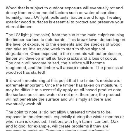
Wood that is subject to outdoor exposure will eventually rot and
decay from environmental factors such as water absorption,
humidity, heat, UV light, pollutants, bacteria and fungi. Treating
exterior wood surfaces is essential to protect and preserve your
eternal timber.
The UV light (ultraviolet) from the sun is the main culprit causing
the timber surface to deteriorate. This breakdown, depending on
the level of exposure to the elements and the species of wood,
can take as little as one week to start to show signs of
degradation. Once exposed to the elements without protection,
timber will develop small surface cracks and a loss of colour.
The grain will become raised, the surface will become
roughened, and the timber will absorb moisture. The process of
wood rot has started!
It is worth mentioning at this point that the timber's moisture is
extremely important. Once the timber has taken on moisture, it
may be difficult to successfully apply an oil-based product onto
the surface as oil and water do not mix; therefore, the product
will not penetrate the surface and will simply sit there and
eventually wash off.
The point to note is: do not allow untreated timbers to be
exposed to the elements, especially during the winter months or
when rain is expected. Timbers with high tannin content, Oak
and Idigbo, for example, will create problems if they are
exposed to moisture. Treating exterior wood surfaces is