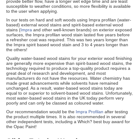
provide better flow, have a longer wet edge time and are least
susceptible to weather conditions, so more flexibility is available
to the user when applying.
In our tests on hard and soft woods using Impra profilan (water-
based) external wood stains and spirit-based external wood
stains (
Impra
and other well-known brands) on exterior exposed
surfaces, the Impra profilan wood stain lasted five years before
a refresher coat was required. This was two years longer than
the Impra spirit based wood stain and 3 to 4 years longer than
the others!
Quality water-based wood stains for your exterior wood finishing
are generally more expensive than spirit-based wood stains, the
technology required to produce a top-quality product requires a
great deal of research and development, and most
manufacturers do not have the resources. Water chemistry has
made great advancements while solvents have remained
unchanged. As a result, water-based wood stains today are
equal to or superior to solvent-based wood stains. Unfortunately,
most water-based wood stains in the UK today perform very
poorly and can only be classed as coloured water.
Our recommendation would be the
Impra Profilan
after testing
the product multiple times. It is also recommended in several
other independent tests, including a Which? best buy award for
the Opac Paint!