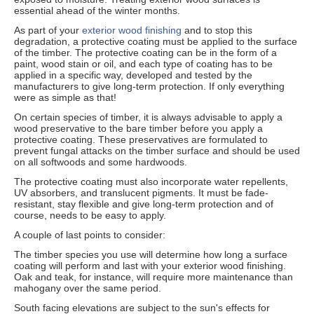
essential ahead of the winter months.
As part of your
exterior wood finishing
and to stop this
degradation, a protective coating must be applied to the surface
of the timber. The protective coating can be in the form of a
paint, wood stain or oil, and each type of coating has to be
applied in a specific way, developed and tested by the
manufacturers to give long-term protection. If only everything
were as simple as that!
On certain species of timber, it is always advisable to apply a
wood preservative to the bare timber before you apply a
protective coating. These preservatives are formulated to
prevent fungal attacks on the timber surface and should be used
on all softwoods and some hardwoods.
The protective coating must also incorporate water repellents,
UV absorbers, and translucent pigments. It must be fade-
resistant, stay flexible and give long-term protection and of
course, needs to be easy to apply.
A couple of last points to consider:
The timber species you use will determine how long a surface
coating will perform and last with your exterior wood finishing.
Oak and teak, for instance, will require more maintenance than
mahogany over the same period.
South facing elevations are subject to the sun's effects for