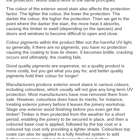
the protection. Wood stains work to the same principles.
The colour of the exterior wood stain also affects the protection
factor. The lighter the colour, the lower the protection. The
darker the colour, the higher the protection. Then we get to the
point where the darker the stain, the more heat it absorbs,
causing the timber to swell (depending on the species) and
doors and windows to become difficult to open and close.
Colour pigments within the product filter out the harmful UV light,
so generally, if there are no pigments, you have no protection
causing the coating to lose its sheen. It becomes brittle, cracking
occurs and ultimately, the coating fails.
Good quality pigments are expensive, so a quality product is
more costly, but you get what you pay for, and better quality
pigments hold their colour for longer!
Manufacturers produce exterior wood stains in various colours,
including colourless, which usually will not give any long-term UV
protection. Most manufacturers have now removed them from
sale. However, colourless does have its merits; for instance,
treating exterior joinery before it leaves the joinery workshop.
Stage one exterior wood finishing before you even get the
timber! Timber is then protected from the weather for a short
period, enabling the joinery to be secured in place, and then a
coloured base coat is applied, followed by the top coat or a
coloured top coat only providing a lighter shade. Colourless top
coats can also be applied to a fully finished system to add