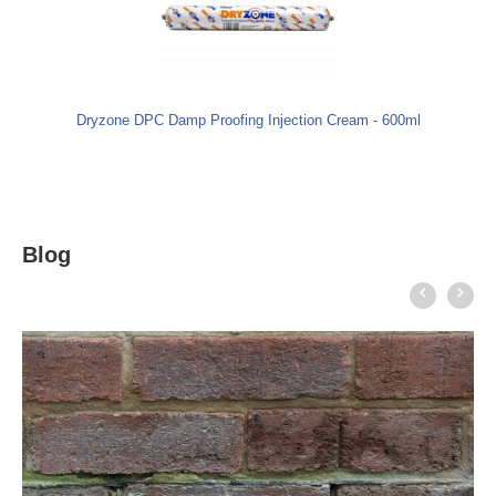
Dryzone DPC Damp Proofing Injection Cream - 600ml
Blog