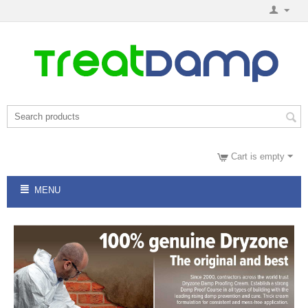
Cart is empty
MENU