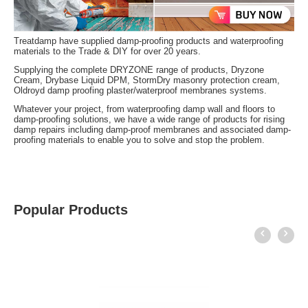
Treatdamp have supplied damp-proofing products and waterproofing
materials to the Trade & DIY for over 20 years.
Supplying the complete DRYZONE range of products, Dryzone
Cream, Drybase Liquid DPM, StormDry masonry protection cream,
Oldroyd damp proofing plaster/waterproof membranes systems.
Whatever your project, from waterproofing damp wall and floors to
damp-proofing solutions, we have a wide range of products for rising
damp repairs including damp-proof membranes and associated damp-
proofing materials to enable you to solve and stop the problem.
Popular Products